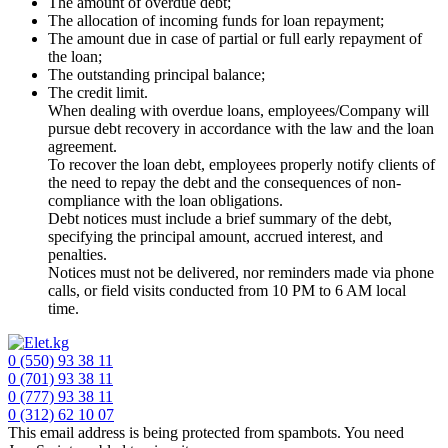
The amount of overdue debt;
The allocation of incoming funds for loan repayment;
The amount due in case of partial or full early repayment of
the loan;
The outstanding principal balance;
The credit limit.
When dealing with overdue loans, employees/Company will
pursue debt recovery in accordance with the law and the loan
agreement.
To recover the loan debt, employees properly notify clients of
the need to repay the debt and the consequences of non-
compliance with the loan obligations.
Debt notices must include a brief summary of the debt,
specifying the principal amount, accrued interest, and
penalties.
Notices must not be delivered, nor reminders made via phone
calls, or field visits conducted from 10 PM to 6 AM local
time.
0 (550) 93 38 11
0 (701) 93 38 11
0 (777) 93 38 11
0 (312) 62 10 07
This email address is being protected from spambots. You need