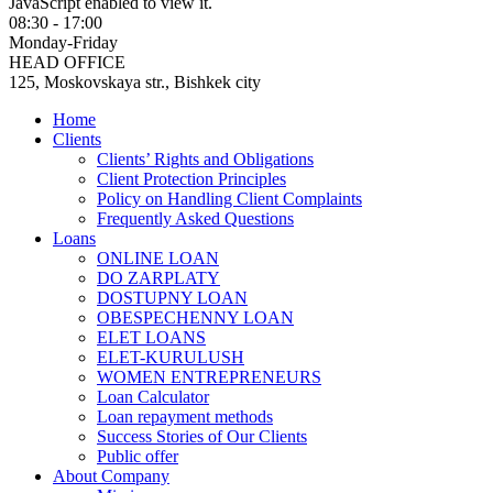
JavaScript enabled to view it.
08:30 - 17:00
Monday-Friday
HEAD OFFICE
125, Moskovskaya str., Bishkek city
Home
Clients
Clients’ Rights and Obligations
Client Protection Principles
Policy on Handling Client Complaints
Frequently Asked Questions
Loans
ONLINE LOAN
DO ZARPLATY
DOSTUPNY LOAN
OBESPECHENNY LOAN
ELET LOANS
ELET-KURULUSH
WOMEN ENTREPRENEURS
Loan Calculator
Loan repayment methods
Success Stories of Our Clients
Public offer
About Company