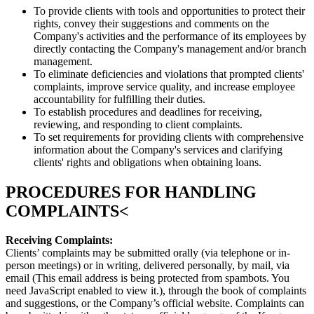
To provide clients with tools and opportunities to protect their
rights, convey their suggestions and comments on the
Company's activities and the performance of its employees by
directly contacting the Company's management and/or branch
management.
To eliminate deficiencies and violations that prompted clients'
complaints, improve service quality, and increase employee
accountability for fulfilling their duties.
To establish procedures and deadlines for receiving,
reviewing, and responding to client complaints.
To set requirements for providing clients with comprehensive
information about the Company's services and clarifying
clients' rights and obligations when obtaining loans.
PROCEDURES FOR HANDLING
COMPLAINTS<
Receiving Complaints:
Clients’ complaints may be submitted orally (via telephone or in-
person meetings) or in writing, delivered personally, by mail, via
email (
This email address is being protected from spambots. You
need JavaScript enabled to view it.
), through the book of complaints
and suggestions, or the Company’s official website. Complaints can