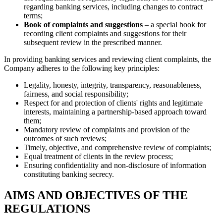
regarding banking services, including changes to contract
terms;
Book of complaints and suggestions
– a special book for
recording client complaints and suggestions for their
subsequent review in the prescribed manner.
In providing banking services and reviewing client complaints, the
Company adheres to the following key principles:
Legality, honesty, integrity, transparency, reasonableness,
fairness, and social responsibility;
Respect for and protection of clients' rights and legitimate
interests, maintaining a partnership-based approach toward
them;
Mandatory review of complaints and provision of the
outcomes of such reviews;
Timely, objective, and comprehensive review of complaints;
Equal treatment of clients in the review process;
Ensuring confidentiality and non-disclosure of information
constituting banking secrecy.
AIMS AND OBJECTIVES OF THE
REGULATIONS