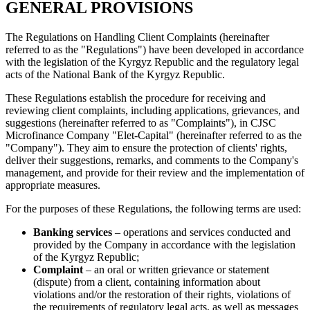
GENERAL PROVISIONS
The Regulations on Handling Client Complaints (hereinafter
referred to as the "Regulations") have been developed in accordance
with the legislation of the Kyrgyz Republic and the regulatory legal
acts of the National Bank of the Kyrgyz Republic.
These Regulations establish the procedure for receiving and
reviewing client complaints, including applications, grievances, and
suggestions (hereinafter referred to as "Complaints"), in CJSC
Microfinance Company "Elet-Capital" (hereinafter referred to as the
"Company"). They aim to ensure the protection of clients' rights,
deliver their suggestions, remarks, and comments to the Company's
management, and provide for their review and the implementation of
appropriate measures.
For the purposes of these Regulations, the following terms are used:
Banking services
– operations and services conducted and
provided by the Company in accordance with the legislation
of the Kyrgyz Republic;
Complaint
– an oral or written grievance or statement
(dispute) from a client, containing information about
violations and/or the restoration of their rights, violations of
the requirements of regulatory legal acts, as well as messages