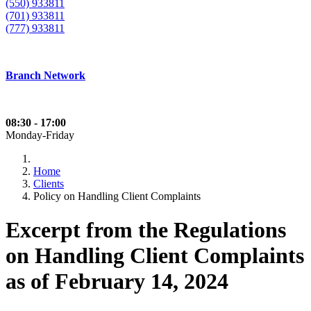
(550) 933811
(701) 933811
(777) 933811
Branch Network
08:30 - 17:00
Monday-Friday
Home
Clients
Policy on Handling Client Complaints
Excerpt from the Regulations
on Handling Client Complaints
as of February 14, 2024