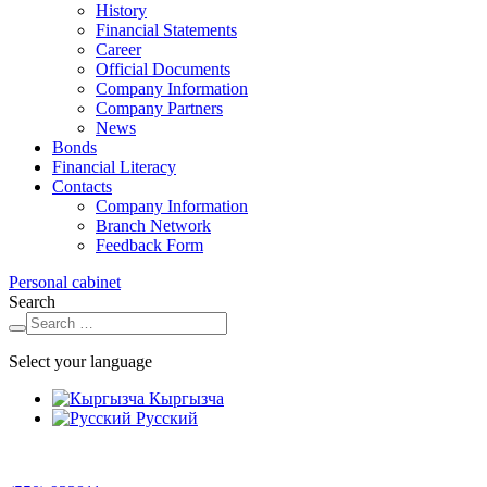
History
Financial Statements
Career
Official Documents
Company Information
Company Partners
News
Bonds
Financial Literacy
Contacts
Company Information
Branch Network
Feedback Form
Personal cabinet
Search
Select your language
Кыргызча
Русский