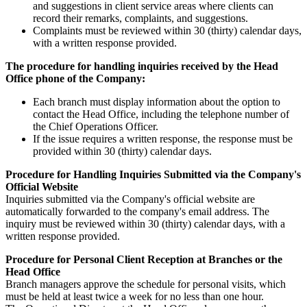
and suggestions in client service areas where clients can
record their remarks, complaints, and suggestions.
Complaints must be reviewed within 30 (thirty) calendar days,
with a written response provided.
The procedure for handling inquiries received by the Head
Office phone of the Company:
Each branch must display information about the option to
contact the Head Office, including the telephone number of
the Chief Operations Officer.
If the issue requires a written response, the response must be
provided within 30 (thirty) calendar days.
Procedure for Handling Inquiries Submitted via the Company's
Official Website
Inquiries submitted via the Company's official website are
automatically forwarded to the company's email address. The
inquiry must be reviewed within 30 (thirty) calendar days, with a
written response provided.
Procedure for Personal Client Reception at Branches or the
Head Office
Branch managers approve the schedule for personal visits, which
must be held at least twice a week for no less than one hour.