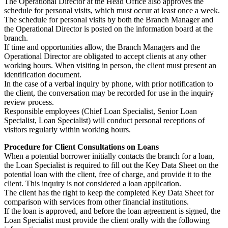
The Operational Director at the Head Office also approves the
schedule for personal visits, which must occur at least once a week.
The schedule for personal visits by both the Branch Manager and
the Operational Director is posted on the information board at the
branch.
If time and opportunities allow, the Branch Managers and the
Operational Director are obligated to accept clients at any other
working hours. When visiting in person, the client must present an
identification document.
In the case of a verbal inquiry by phone, with prior notification to
the client, the conversation may be recorded for use in the inquiry
review process.
Responsible employees (Chief Loan Specialist, Senior Loan
Specialist, Loan Specialist) will conduct personal receptions of
visitors regularly within working hours.
Procedure for Client Consultations on Loans
When a potential borrower initially contacts the branch for a loan,
the Loan Specialist is required to fill out the Key Data Sheet on the
potential loan with the client, free of charge, and provide it to the
client. This inquiry is not considered a loan application.
The client has the right to keep the completed Key Data Sheet for
comparison with services from other financial institutions.
If the loan is approved, and before the loan agreement is signed, the
Loan Specialist must provide the client orally with the following