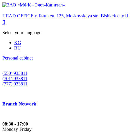
HEAD OFFICE г. Бишкек, 125, Moskovskaya str., Bishkek city


Select your language
KG
RU
Personal cabinet
(550) 933811
(701) 933811
(777) 933811
Branch Network
08:30 - 17:00
Monday-Friday