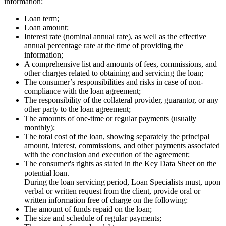
information:
Loan term;
Loan amount;
Interest rate (nominal annual rate), as well as the effective
annual percentage rate at the time of providing the
information;
A comprehensive list and amounts of fees, commissions, and
other charges related to obtaining and servicing the loan;
The consumer’s responsibilities and risks in case of non-
compliance with the loan agreement;
The responsibility of the collateral provider, guarantor, or any
other party to the loan agreement;
The amounts of one-time or regular payments (usually
monthly);
The total cost of the loan, showing separately the principal
amount, interest, commissions, and other payments associated
with the conclusion and execution of the agreement;
The consumer's rights as stated in the Key Data Sheet on the
potential loan.
During the loan servicing period, Loan Specialists must, upon
verbal or written request from the client, provide oral or
written information free of charge on the following:
The amount of funds repaid on the loan;
The size and schedule of regular payments;