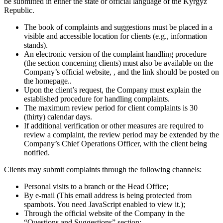
be submitted in either the state or official language of the Kyrgyz
Republic.
The book of complaints and suggestions must be placed in a
visible and accessible location for clients (e.g., information
stands).
An electronic version of the complaint handling procedure
(the section concerning clients) must also be available on the
Company’s official website, , and the link should be posted on
the homepage..
Upon the client’s request, the Company must explain the
established procedure for handling complaints.
The maximum review period for client complaints is 30
(thirty) calendar days.
If additional verification or other measures are required to
review a complaint, the review period may be extended by the
Company’s Chief Operations Officer, with the client being
notified.
Clients may submit complaints through the following channels:
Personal visits to a branch or the Head Office;
By e-mail (
This email address is being protected from
spambots. You need JavaScript enabled to view it.
);
Through the official website of the Company in the
“Questions and Suggestions” section;