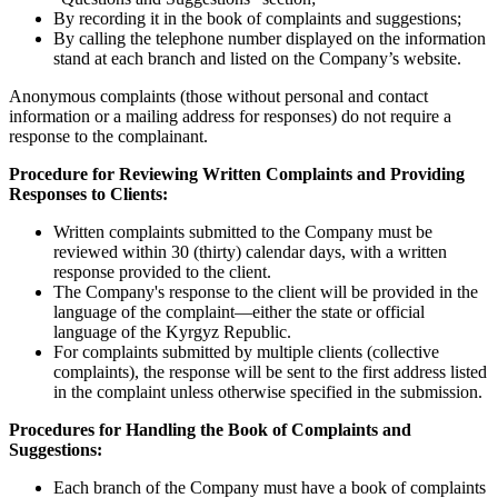
By recording it in the book of complaints and suggestions;
By calling the telephone number displayed on the information
stand at each branch and listed on the Company’s website.
Anonymous complaints (those without personal and contact
information or a mailing address for responses) do not require a
response to the complainant.
Procedure for Reviewing Written Complaints and Providing
Responses to Clients:
Written complaints submitted to the Company must be
reviewed within 30 (thirty) calendar days, with a written
response provided to the client.
The Company's response to the client will be provided in the
language of the complaint—either the state or official
language of the Kyrgyz Republic.
For complaints submitted by multiple clients (collective
complaints), the response will be sent to the first address listed
in the complaint unless otherwise specified in the submission.
Procedures for Handling the Book of Complaints and
Suggestions:
Each branch of the Company must have a book of complaints