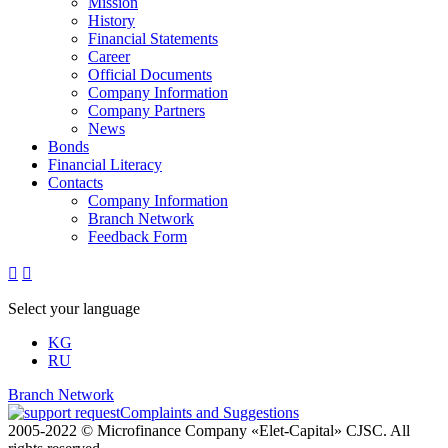
Mission
History
Financial Statements
Career
Official Documents
Company Information
Company Partners
News
Bonds
Financial Literacy
Contacts
Company Information
Branch Network
Feedback Form


Select your language
KG
RU
Branch Network
Complaints and Suggestions
2005-2022 © Microfinance Company «Elet-Capital» CJSC. All