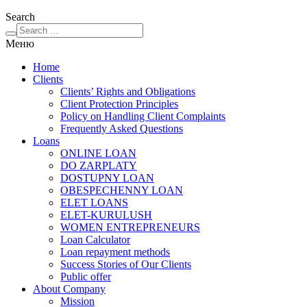
Search
Меню
Home
Clients
Clients’ Rights and Obligations
Client Protection Principles
Policy on Handling Client Complaints
Frequently Asked Questions
Loans
ONLINE LOAN
DO ZARPLATY
DOSTUPNY LOAN
OBESPECHENNY LOAN
ELET LOANS
ELET-KURULUSH
WOMEN ENTREPRENEURS
Loan Calculator
Loan repayment methods
Success Stories of Our Clients
Public offer
About Company
Mission