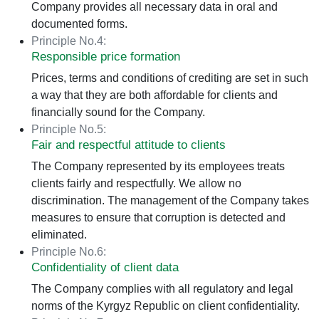
Company provides all necessary data in oral and
documented forms.
Principle No.4:
Responsible price formation
Prices, terms and conditions of crediting are set in such
a way that they are both affordable for clients and
financially sound for the Company.
Principle No.5:
Fair and respectful attitude to clients
The Company represented by its employees treats
clients fairly and respectfully. We allow no
discrimination. The management of the Company takes
measures to ensure that corruption is detected and
eliminated.
Principle No.6:
Confidentiality of client data
The Company complies with all regulatory and legal
norms of the Kyrgyz Republic on client confidentiality.