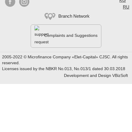


KG
RU
Branch Network
Complaints and Suggestions
2005-2022 © Microfinance Company «Elet-Capital» CJSC. All rights
reserved.
Licenses issued by the NBKR No.013, No.013/1 dated 30.03.2018
Development and Design
VBizSoft