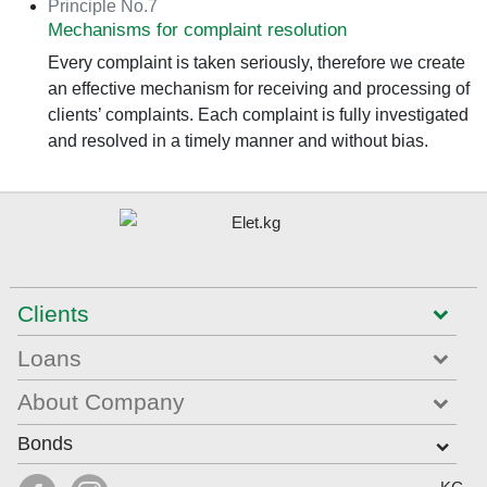
Principle No.7
Mechanisms for complaint resolution
Every complaint is taken seriously, therefore we create
an effective mechanism for receiving and processing of
clients’ complaints. Each complaint is fully investigated
and resolved in a timely manner and without bias.
Clients
Loans
About Company
Bonds
Select