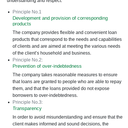
understanding and respect.
Principle No.1
Development and provision of corresponding
products
The company provides flexible and convenient loan
products that correspond to the needs and capabilities
of clients and are aimed at meeting the various needs
of the client’s household and business.
Principle No.2:
Prevention of over-indebtedness
The company takes reasonable measures to ensure
that loans are granted to people who are able to repay
them, and that the loans provided do not expose
borrowers to over-indebtedness.
Principle No.3:
Transparency
In order to avoid misunderstanding and ensure that the
client makes informed and sound decisions, the