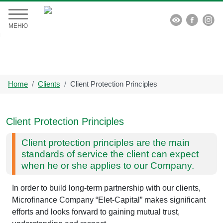


МЕНЮ
Home
Clients
Client Protection Principles
Client Protection Principles
Client protection principles are the main
standards of service the client can expect
when he or she applies to our Company.
In order to build long-term partnership with our clients,
Microfinance Company “Elet-Capital” makes significant
efforts and looks forward to gaining mutual trust,