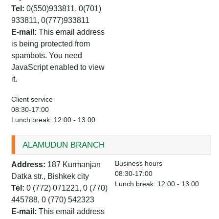
Tel:
0(550)933811, 0(701)
933811, 0(777)933811
E-mail:
This email address
is being protected from
spambots. You need
JavaScript enabled to view
it.
Client service
08:30-17:00
Lunch break: 12:00 - 13:00
ALAMUDUN BRANCH
Business hours
Address:
187 Kurmanjan
08:30-17:00
Datka str., Bishkek city
Lunch break: 12:00 - 13:00
Tel:
0 (772) 071221, 0 (770)
445788, 0 (770) 542323
E-mail:
This email address