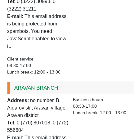
Tel:
0 (3222) 30993, 0
(3222) 31211
E-mail:
This email address
is being protected from
spambots. You need
JavaScript enabled to view
it.
Client service
08:30-17:00
Lunch break: 12:00 - 13:00
ARAVAN BRANCH
Business hours
Address:
no number, B.
08:30-17:00
Aidarov str., Aravan village,
Lunch break: 12:00 - 13:00
Aravan district
Tel:
0 (770) 807018, 0 (772)
556604
E-mail:
This email address