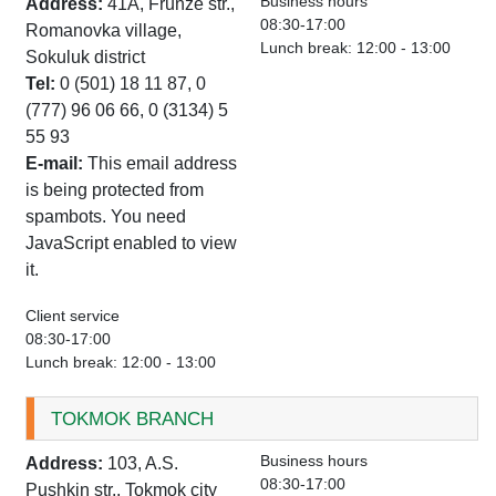
Business hours
Address:
41A, Frunze str.,
08:30-17:00
Romanovka village,
Lunch break: 12:00 - 13:00
Sokuluk district
Tel:
0 (501) 18 11 87, 0
(777) 96 06 66, 0 (3134) 5
55 93
E-mail:
This email address
is being protected from
spambots. You need
JavaScript enabled to view
it.
Client service
08:30-17:00
Lunch break: 12:00 - 13:00
TOKMOK BRANCH
Business hours
Address:
103, A.S.
08:30-17:00
Pushkin str., Tokmok city