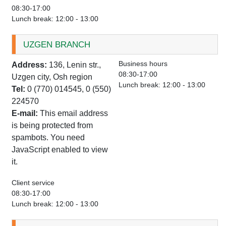
08:30-17:00
Lunch break: 12:00 - 13:00
UZGEN BRANCH
Business hours
Address:
136, Lenin str.,
08:30-17:00
Uzgen city, Osh region
Lunch break: 12:00 - 13:00
Tel:
0 (770) 014545, 0 (550)
224570
E-mail:
This email address
is being protected from
spambots. You need
JavaScript enabled to view
it.
Client service
08:30-17:00
Lunch break: 12:00 - 13:00