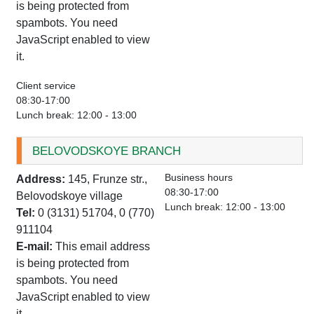
is being protected from
spambots. You need
JavaScript enabled to view
it.
Client service
08:30-17:00
Lunch break: 12:00 - 13:00
BELOVODSKOYE BRANCH
Business hours
Address:
145, Frunze str.,
08:30-17:00
Belovodskoye village
Lunch break: 12:00 - 13:00
Tel:
0 (3131) 51704, 0 (770)
911104
E-mail:
This email address
is being protected from
spambots. You need
JavaScript enabled to view
it.