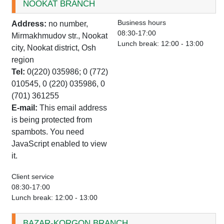
NOOKAT BRANCH
Business hours
Address:
no number,
08:30-17:00
Mirmakhmudov str., Nookat
Lunch break: 12:00 - 13:00
city, Nookat district, Osh
region
Tel:
0(220) 035986; 0 (772)
010545, 0 (220) 035986, 0
(701) 361255
E-mail:
This email address
is being protected from
spambots. You need
JavaScript enabled to view
it.
Client service
08:30-17:00
Lunch break: 12:00 - 13:00
BAZAR-KORGON BRANCH