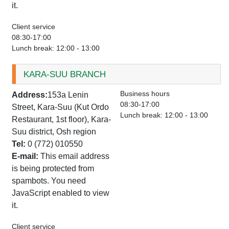
it.
Client service
08:30-17:00
Lunch break: 12:00 - 13:00
KARA-SUU BRANCH
Business hours
Address:
153a Lenin
08:30-17:00
Street, Kara-Suu (Kut Ordo
Lunch break: 12:00 - 13:00
Restaurant, 1st floor), Kara-
Suu district, Osh region
Tel:
0 (772) 010550
E-mail:
This email address
is being protected from
spambots. You need
JavaScript enabled to view
it.
Client service