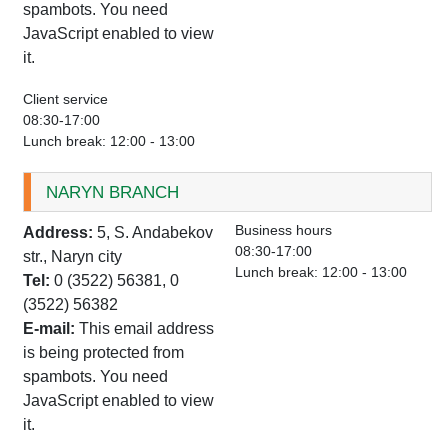
spambots. You need
JavaScript enabled to view
it.
Client service
08:30-17:00
Lunch break: 12:00 - 13:00
NARYN BRANCH
Business hours
Address:
5, S. Andabekov
08:30-17:00
str., Naryn city
Lunch break: 12:00 - 13:00
Tel:
0 (3522) 56381, 0
(3522) 56382
E-mail:
This email address
is being protected from
spambots. You need
JavaScript enabled to view
it.