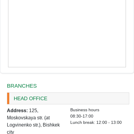
BRANCHES
HEAD OFFICE
Business hours
Address:
125,
08:30-17:00
Moskovskaya str. (at
Lunch break: 12:00 - 13:00
Logvinenko str.), Bishkek
city