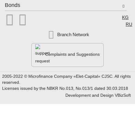
Bonds


Select
KG
RU
Branch Network
Complaints and Suggestions
2005-2022 © Microfinance Company «Elet-Capital» CJSC. All rights
reserved.
Licenses issued by the NBKR No.013, No.013/1 dated 30.03.2018
Development and Design
VBizSoft