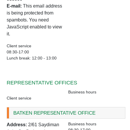
E-mail:
This email address
is being protected from
spambots. You need
JavaScript enabled to view
it.
Client service
08:30-17:00
Lunch break: 12:00 - 13:00
REPRESENTATIVE OFFICES
Business hours
Client service
BATKEN REPRESENTATIVE OFFICE
Business hours
Address:
2/61 Saydiman