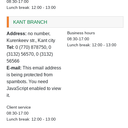
08:30-17:00
Lunch break: 12:00 - 13:00
KANT BRANCH
Business hours
Address:
no number,
08:30-17:00
Kurenkeev str., Kant city
Lunch break: 12:00 - 13:00
Tel:
0 (770) 878750, 0
(3132) 56570, 0 (3132)
56566
E-mail:
This email address
is being protected from
spambots. You need
JavaScript enabled to view
it.
Client service
08:30-17:00
Lunch break: 12:00 - 13:00