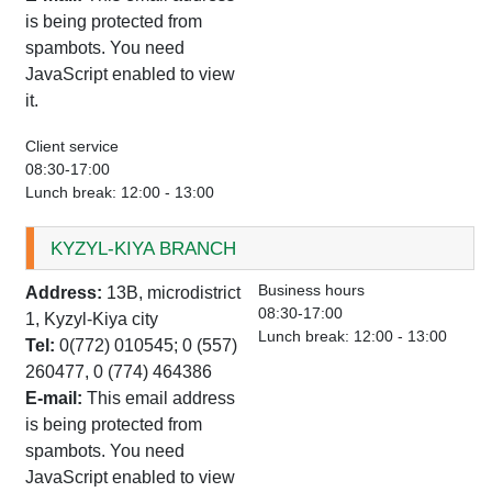
is being protected from
spambots. You need
JavaScript enabled to view
it.
Client service
08:30-17:00
Lunch break: 12:00 - 13:00
KYZYL-KIYA BRANCH
Business hours
Address:
13B, microdistrict
08:30-17:00
1, Kyzyl-Kiya city
Lunch break: 12:00 - 13:00
Tel:
0(772) 010545; 0 (557)
260477, 0 (774) 464386
E-mail:
This email address
is being protected from
spambots. You need
JavaScript enabled to view