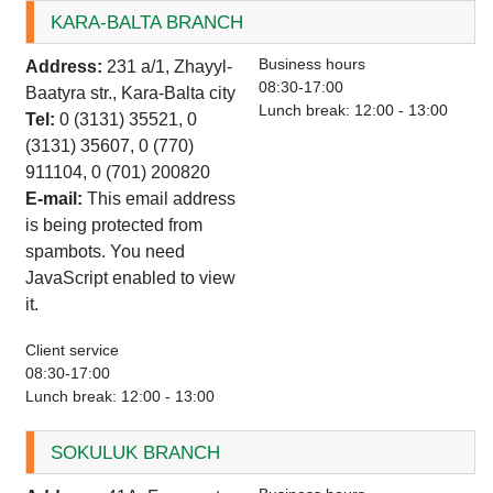
KARA-BALTA BRANCH
Business hours
Address:
231 a/1, Zhayyl-
08:30-17:00
Baatyra str., Kara-Balta city
Lunch break: 12:00 - 13:00
Tel:
0 (3131) 35521, 0
(3131) 35607, 0 (770)
911104, 0 (701) 200820
E-mail:
This email address
is being protected from
spambots. You need
JavaScript enabled to view
it.
Client service
08:30-17:00
Lunch break: 12:00 - 13:00
SOKULUK BRANCH