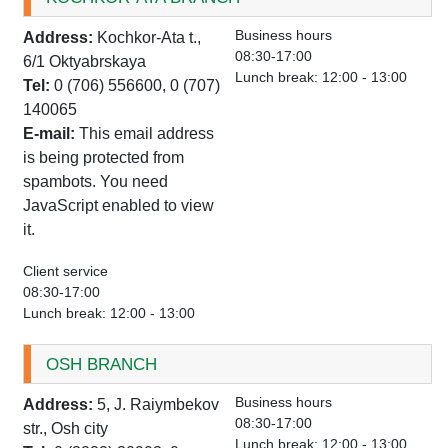
Business hours
Address:
Kochkor-Ata t.,
08:30-17:00
6/1 Oktyabrskaya
Lunch break: 12:00 - 13:00
Tel:
0 (706) 556600, 0 (707)
140065
E-mail:
This email address
is being protected from
spambots. You need
JavaScript enabled to view
it.
Client service
08:30-17:00
Lunch break: 12:00 - 13:00
OSH BRANCH
Business hours
Address:
5, J. Raiymbekov
08:30-17:00
str., Osh city
Lunch break: 12:00 - 13:00