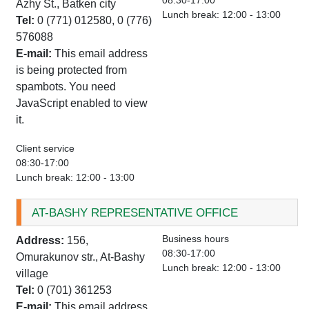
08:30-17:00
Azhy St., Batken city
Lunch break: 12:00 - 13:00
Tel:
0 (771) 012580, 0 (776)
576088
E-mail:
This email address
is being protected from
spambots. You need
JavaScript enabled to view
it.
Client service
08:30-17:00
Lunch break: 12:00 - 13:00
AT-BASHY REPRESENTATIVE OFFICE
Business hours
Address:
156,
08:30-17:00
Omurakunov str., At-Bashy
Lunch break: 12:00 - 13:00
village
Tel:
0 (701) 361253
E-mail:
This email address