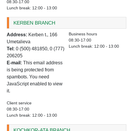
08:30-17:00
Lunch break: 12:00 - 13:00
KERBEN BRANCH
Business hours
Address:
Kerben t., 166
08:30-17:00
Umetalieva
Lunch break: 12:00 - 13:00
Tel:
0 (500) 481850, 0 (777)
206205
E-mail:
This email address
is being protected from
spambots. You need
JavaScript enabled to view
it.
Client service
08:30-17:00
Lunch break: 12:00 - 13:00
KOCHKOR-ATA BRANCH