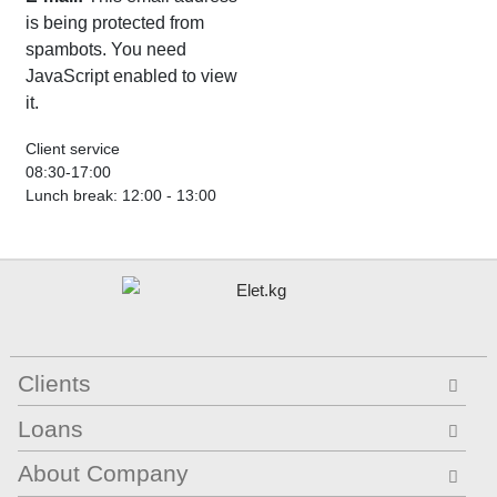
is being protected from
spambots. You need
JavaScript enabled to view
it.
Client service
08:30-17:00
Lunch break: 12:00 - 13:00
Clients
Loans
About Company