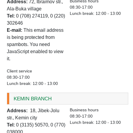
Business hours
Address:
72, Ibraimov str.,
08:30-17:00
Ala-Buka village
Lunch break: 12:00 - 13:00
Tel:
0 (708) 274119, 0 (220)
302646
E-mail:
This email address
is being protected from
spambots. You need
JavaScript enabled to view
it.
Client service
08:30-17:00
Lunch break: 12:00 - 13:00
KEMIN BRANCH
Business hours
Address:
18, Jibek-Jolu
08:30-17:00
str., Kemin city
Lunch break: 12:00 - 13:00
Tel:
0 (3135) 50570, 0 (770)
038000