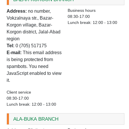
Business hours
Address:
no number,
08:30-17:00
Vokzalnaya str., Bazar-
Lunch break: 12:00 - 13:00
Korgon village, Bazar-
Korgon district, Jalal-Abad
region
Tel:
0 (705) 517175
E-mail:
This email address
is being protected from
spambots. You need
JavaScript enabled to view
it.
Client service
08:30-17:00
Lunch break: 12:00 - 13:00
ALA-BUKA BRANCH