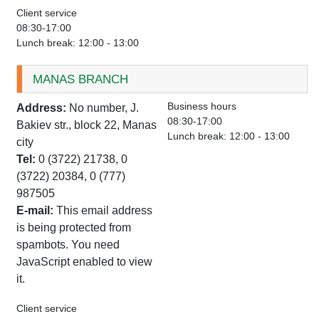
Client service
08:30-17:00
Lunch break: 12:00 - 13:00
MANAS BRANCH
Business hours
Address:
No number, J.
08:30-17:00
Bakiev str., block 22, Manas
Lunch break: 12:00 - 13:00
city
Tel:
0 (3722) 21738, 0
(3722) 20384, 0 (777)
987505
E-mail:
This email address
is being protected from
spambots. You need
JavaScript enabled to view
it.
Client service