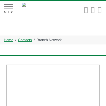


МЕНЮ
Home
Contacts
Branch Network