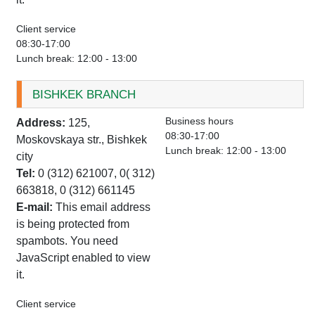
Client service
08:30-17:00
Lunch break: 12:00 - 13:00
BISHKEK BRANCH
Business hours
Address:
125,
08:30-17:00
Moskovskaya str., Bishkek
Lunch break: 12:00 - 13:00
city
Tel:
0 (312) 621007, 0( 312)
663818, 0 (312) 661145
E-mail:
This email address
is being protected from
spambots. You need
JavaScript enabled to view
it.
Client service