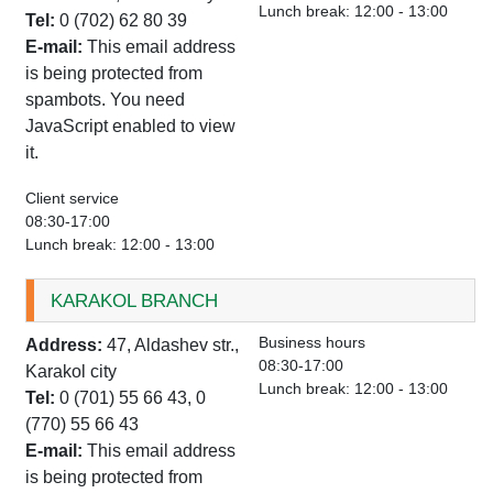
Lunch break: 12:00 - 13:00
Tel:
0 (702) 62 80 39
E-mail:
This email address
is being protected from
spambots. You need
JavaScript enabled to view
it.
Client service
08:30-17:00
Lunch break: 12:00 - 13:00
KARAKOL BRANCH
Business hours
Address:
47, Aldashev str.,
08:30-17:00
Karakol city
Lunch break: 12:00 - 13:00
Tel:
0 (701) 55 66 43, 0
(770) 55 66 43
E-mail:
This email address
is being protected from