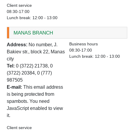
Client service
08:30-17:00
Lunch break: 12:00 - 13:00
MANAS BRANCH
Business hours
Address:
No number, J.
08:30-17:00
Bakiev str., block 22, Manas
Lunch break: 12:00 - 13:00
city
Tel:
0 (3722) 21738, 0
(3722) 20384, 0 (777)
987505
E-mail:
This email address
is being protected from
spambots. You need
JavaScript enabled to view
it.
Client service