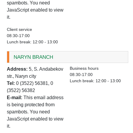
spambots. You need
JavaScript enabled to view
it.
Client service
08:30-17:00
Lunch break: 12:00 - 13:00
NARYN BRANCH
Business hours
Address:
5, S. Andabekov
08:30-17:00
str., Naryn city
Lunch break: 12:00 - 13:00
Tel:
0 (3522) 56381, 0
(3522) 56382
E-mail:
This email address
is being protected from
spambots. You need
JavaScript enabled to view
it.