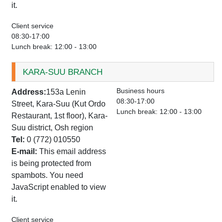
it.
Client service
08:30-17:00
Lunch break: 12:00 - 13:00
KARA-SUU BRANCH
Business hours
Address:
153a Lenin
08:30-17:00
Street, Kara-Suu (Kut Ordo
Lunch break: 12:00 - 13:00
Restaurant, 1st floor), Kara-
Suu district, Osh region
Tel:
0 (772) 010550
E-mail:
This email address
is being protected from
spambots. You need
JavaScript enabled to view
it.
Client service