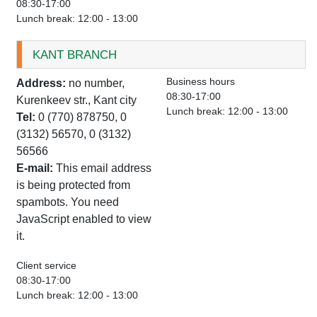
08:30-17:00
Lunch break: 12:00 - 13:00
KANT BRANCH
Business hours
Address:
no number,
08:30-17:00
Kurenkeev str., Kant city
Lunch break: 12:00 - 13:00
Tel:
0 (770) 878750, 0
(3132) 56570, 0 (3132)
56566
E-mail:
This email address
is being protected from
spambots. You need
JavaScript enabled to view
it.
Client service
08:30-17:00
Lunch break: 12:00 - 13:00