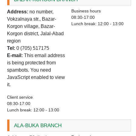
Business hours
Address:
no number,
08:30-17:00
Vokzalnaya str., Bazar-
Lunch break: 12:00 - 13:00
Korgon village, Bazar-
Korgon district, Jalal-Abad
region
Tel:
0 (705) 517175
E-mail:
This email address
is being protected from
spambots. You need
JavaScript enabled to view
it.
Client service
08:30-17:00
Lunch break: 12:00 - 13:00
ALA-BUKA BRANCH