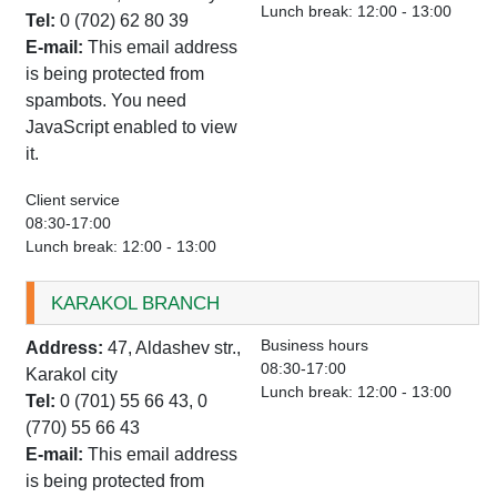
Lunch break: 12:00 - 13:00
Tel:
0 (702) 62 80 39
E-mail:
This email address
is being protected from
spambots. You need
JavaScript enabled to view
it.
Client service
08:30-17:00
Lunch break: 12:00 - 13:00
KARAKOL BRANCH
Business hours
Address:
47, Aldashev str.,
08:30-17:00
Karakol city
Lunch break: 12:00 - 13:00
Tel:
0 (701) 55 66 43, 0
(770) 55 66 43
E-mail:
This email address
is being protected from