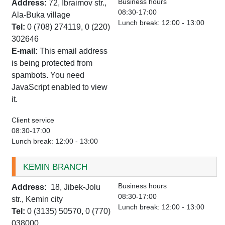
Business hours
Address:
72, Ibraimov str.,
08:30-17:00
Ala-Buka village
Lunch break: 12:00 - 13:00
Tel:
0 (708) 274119, 0 (220)
302646
E-mail:
This email address
is being protected from
spambots. You need
JavaScript enabled to view
it.
Client service
08:30-17:00
Lunch break: 12:00 - 13:00
KEMIN BRANCH
Business hours
Address:
18, Jibek-Jolu
08:30-17:00
str., Kemin city
Lunch break: 12:00 - 13:00
Tel:
0 (3135) 50570, 0 (770)
038000