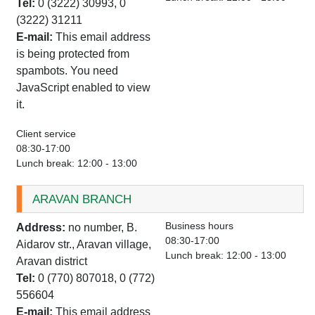
Tel:
0 (3222) 30993, 0
(3222) 31211
E-mail:
This email address
is being protected from
spambots. You need
JavaScript enabled to view
it.
Client service
08:30-17:00
Lunch break: 12:00 - 13:00
ARAVAN BRANCH
Business hours
Address:
no number, B.
08:30-17:00
Aidarov str., Aravan village,
Lunch break: 12:00 - 13:00
Aravan district
Tel:
0 (770) 807018, 0 (772)
556604
E-mail:
This email address