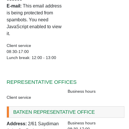
E-mail:
This email address
is being protected from
spambots. You need
JavaScript enabled to view
it.
Client service
08:30-17:00
Lunch break: 12:00 - 13:00
REPRESENTATIVE OFFICES
Business hours
Client service
BATKEN REPRESENTATIVE OFFICE
Business hours
Address:
2/61 Saydiman