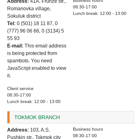
Business hours
Address:
41A, Frunze str.,
08:30-17:00
Romanovka village,
Lunch break: 12:00 - 13:00
Sokuluk district
Tel:
0 (501) 18 11 87, 0
(777) 96 06 66, 0 (3134) 5
55 93
E-mail:
This email address
is being protected from
spambots. You need
JavaScript enabled to view
it.
Client service
08:30-17:00
Lunch break: 12:00 - 13:00
TOKMOK BRANCH
Business hours
Address:
103, A.S.
08:30-17:00
Pushkin str., Tokmok city