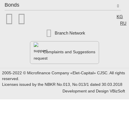
Bonds


Select
KG
RU
Branch Network
Complaints and Suggestions
2005-2022 © Microfinance Company «Elet-Capital» CJSC. All rights
reserved.
Licenses issued by the NBKR No.013, No.013/1 dated 30.03.2018
Development and Design
VBizSoft