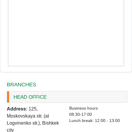
BRANCHES
HEAD OFFICE
Business hours
Address:
125,
08:30-17:00
Moskovskaya str. (at
Lunch break: 12:00 - 13:00
Logvinenko str.), Bishkek
city