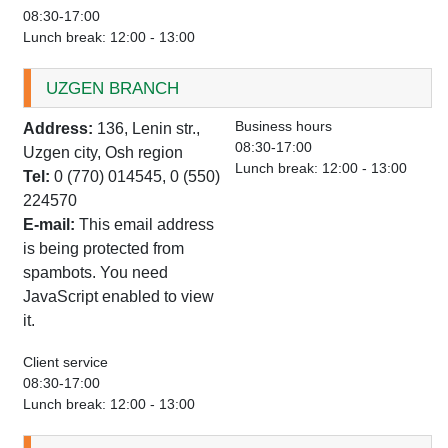
08:30-17:00
Lunch break: 12:00 - 13:00
UZGEN BRANCH
Business hours
Address:
136, Lenin str.,
08:30-17:00
Uzgen city, Osh region
Lunch break: 12:00 - 13:00
Tel:
0 (770) 014545, 0 (550)
224570
E-mail:
This email address
is being protected from
spambots. You need
JavaScript enabled to view
it.
Client service
08:30-17:00
Lunch break: 12:00 - 13:00