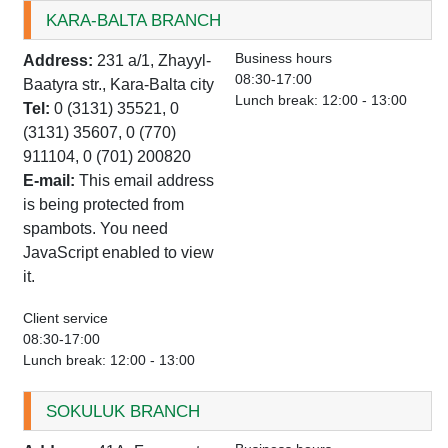
KARA-BALTA BRANCH
Business hours
Address:
231 a/1, Zhayyl-
08:30-17:00
Baatyra str., Kara-Balta city
Lunch break: 12:00 - 13:00
Tel:
0 (3131) 35521, 0
(3131) 35607, 0 (770)
911104, 0 (701) 200820
E-mail:
This email address
is being protected from
spambots. You need
JavaScript enabled to view
it.
Client service
08:30-17:00
Lunch break: 12:00 - 13:00
SOKULUK BRANCH