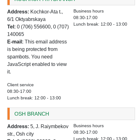
Business hours
Address:
Kochkor-Ata t.,
08:30-17:00
6/1 Oktyabrskaya
Lunch break: 12:00 - 13:00
Tel:
0 (706) 556600, 0 (707)
140065
E-mail:
This email address
is being protected from
spambots. You need
JavaScript enabled to view
it.
Client service
08:30-17:00
Lunch break: 12:00 - 13:00
OSH BRANCH
Business hours
Address:
5, J. Raiymbekov
08:30-17:00
str., Osh city
Lunch break: 12:00 - 13:00