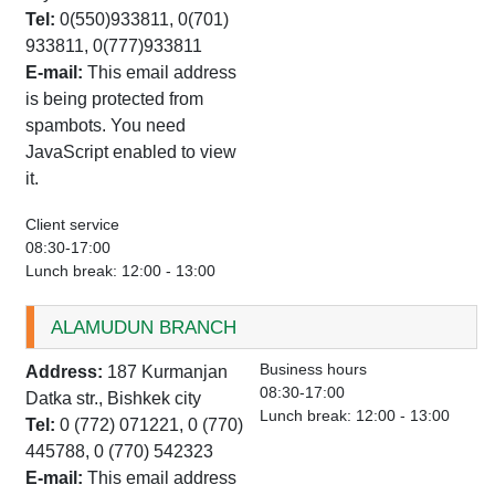
Tel:
0(550)933811, 0(701)
933811, 0(777)933811
E-mail:
This email address
is being protected from
spambots. You need
JavaScript enabled to view
it.
Client service
08:30-17:00
Lunch break: 12:00 - 13:00
ALAMUDUN BRANCH
Business hours
Address:
187 Kurmanjan
08:30-17:00
Datka str., Bishkek city
Lunch break: 12:00 - 13:00
Tel:
0 (772) 071221, 0 (770)
445788, 0 (770) 542323
E-mail:
This email address