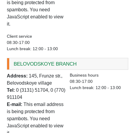
is being protected from
spambots. You need
JavaScript enabled to view
it.
Client service
08:30-17:00
Lunch break: 12:00 - 13:00
BELOVODSKOYE BRANCH
Business hours
Address:
145, Frunze str.,
08:30-17:00
Belovodskoye village
Lunch break: 12:00 - 13:00
Tel:
0 (3131) 51704, 0 (770)
911104
E-mail:
This email address
is being protected from
spambots. You need
JavaScript enabled to view
it.