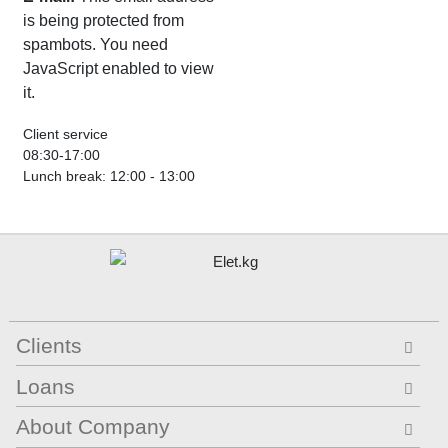
is being protected from
spambots. You need
JavaScript enabled to view
it.
Client service
08:30-17:00
Lunch break: 12:00 - 13:00
Clients
Loans
About Company