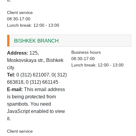
Client service
08:30-17:00
Lunch break: 12:00 - 13:00
BISHKEK BRANCH
Business hours
Address:
125,
08:30-17:00
Moskovskaya str., Bishkek
Lunch break: 12:00 - 13:00
city
Tel:
0 (312) 621007, 0( 312)
663818, 0 (312) 661145
E-mail:
This email address
is being protected from
spambots. You need
JavaScript enabled to view
it.
Client service