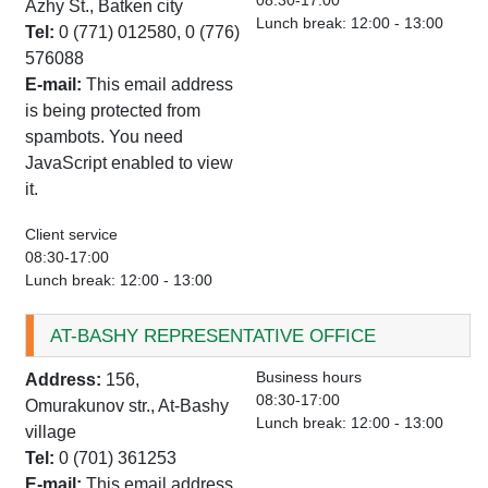
08:30-17:00
Azhy St., Batken city
Lunch break: 12:00 - 13:00
Tel:
0 (771) 012580, 0 (776)
576088
E-mail:
This email address
is being protected from
spambots. You need
JavaScript enabled to view
it.
Client service
08:30-17:00
Lunch break: 12:00 - 13:00
AT-BASHY REPRESENTATIVE OFFICE
Business hours
Address:
156,
08:30-17:00
Omurakunov str., At-Bashy
Lunch break: 12:00 - 13:00
village
Tel:
0 (701) 361253
E-mail:
This email address