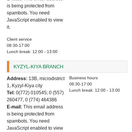
is being protected from
spambots. You need
JavaScript enabled to view
it.
Client service
08:30-17:00
Lunch break: 12:00 - 13:00
KYZYL-KIYA BRANCH
Business hours
Address:
13B, microdistrict
08:30-17:00
1, Kyzyl-Kiya city
Lunch break: 12:00 - 13:00
Tel:
0(772) 010545; 0 (557)
260477, 0 (774) 464386
E-mail:
This email address
is being protected from
spambots. You need
JavaScript enabled to view