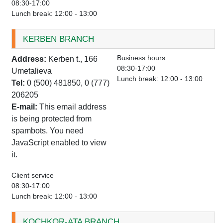
08:30-17:00
Lunch break: 12:00 - 13:00
KERBEN BRANCH
Business hours
Address:
Kerben t., 166
08:30-17:00
Umetalieva
Lunch break: 12:00 - 13:00
Tel:
0 (500) 481850, 0 (777)
206205
E-mail:
This email address
is being protected from
spambots. You need
JavaScript enabled to view
it.
Client service
08:30-17:00
Lunch break: 12:00 - 13:00
KOCHKOR-ATA BRANCH