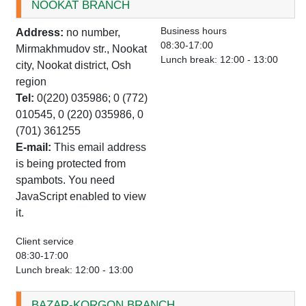
NOOKAT BRANCH
Business hours
Address:
no number,
08:30-17:00
Mirmakhmudov str., Nookat
Lunch break: 12:00 - 13:00
city, Nookat district, Osh
region
Tel:
0(220) 035986; 0 (772)
010545, 0 (220) 035986, 0
(701) 361255
E-mail:
This email address
is being protected from
spambots. You need
JavaScript enabled to view
it.
Client service
08:30-17:00
Lunch break: 12:00 - 13:00
BAZAR-KORGON BRANCH