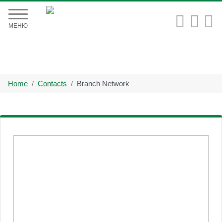


МЕНЮ
Home
Contacts
Branch Network